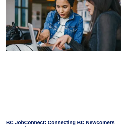
BC JobConnect: Connecting BC Newcomers