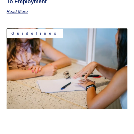
To Employment
Read More
Guidelines