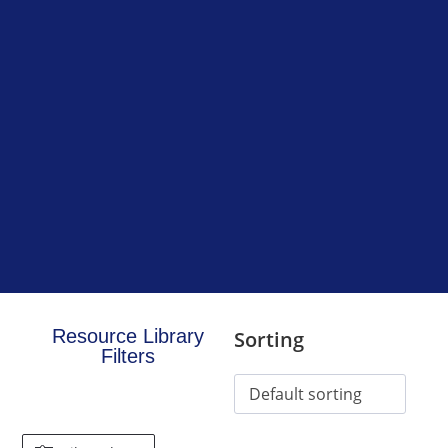
Resource Library
Sorting
Filters