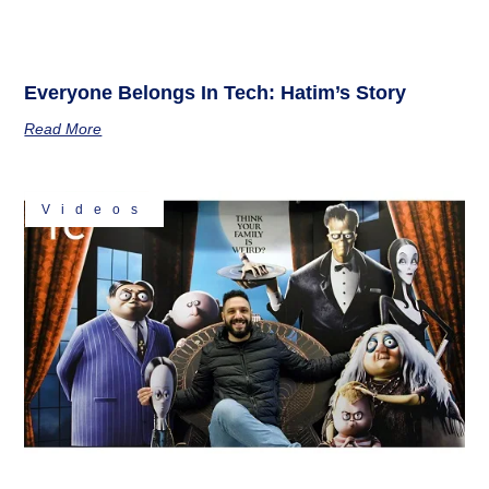
Everyone Belongs In Tech: Hatim’s Story
Read More
Videos