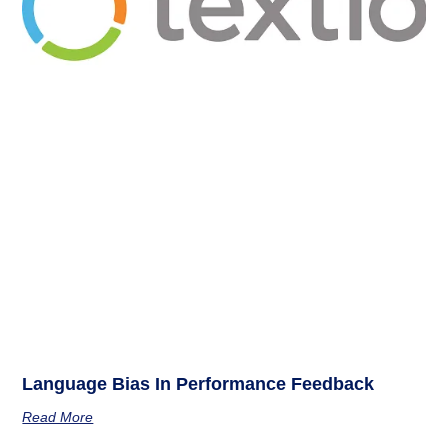
Language Bias In Performance Feedback
Read More