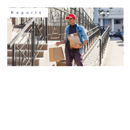
Reports