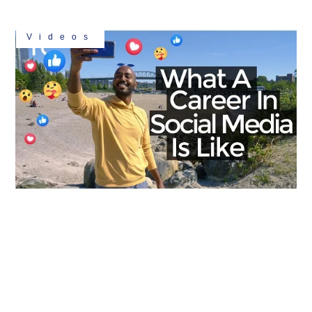
Videos