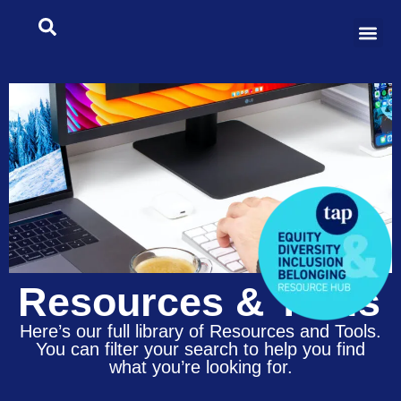
Resources & Tools
Here’s our full library of Resources and Tools.
You can filter your search to help you find
what you’re looking for.