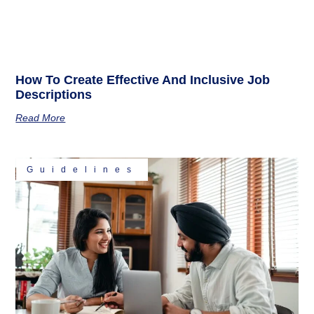
How To Create Effective And Inclusive Job
Descriptions
Read More
Guidelines