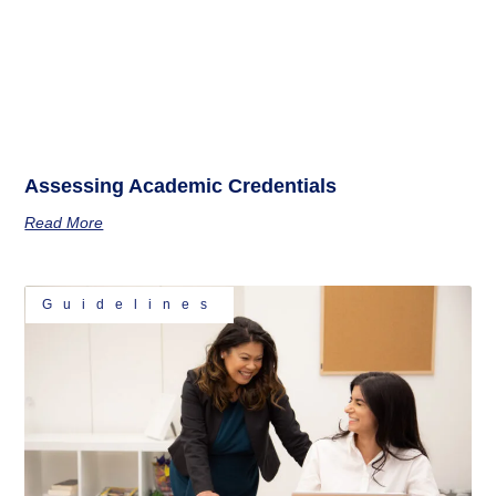
Assessing Academic Credentials
Read More
Guidelines