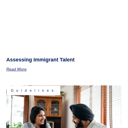
Assessing Immigrant Talent
Read More
Guidelines