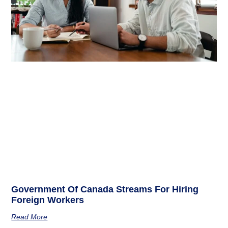
Government Of Canada Streams For Hiring
Foreign Workers
Read More