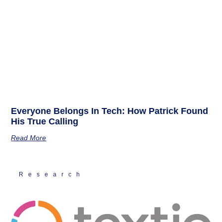
Everyone Belongs In Tech: How Patrick Found
His True Calling
Read More
Research