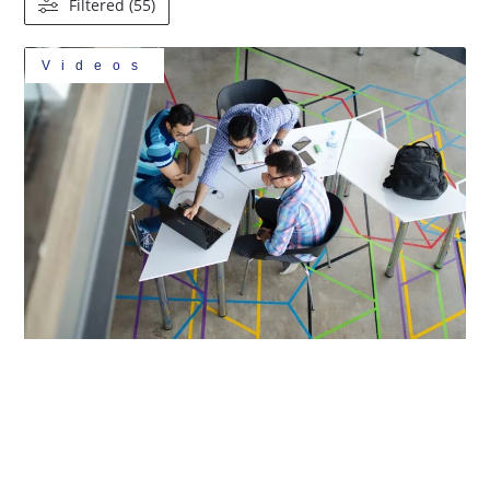
Filtered (55)
Videos