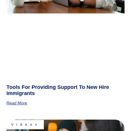
Tools For Providing Support To New Hire
Immigrants
Read More
Videos