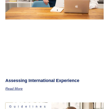
Assessing International Experience
Read More
Guidelines