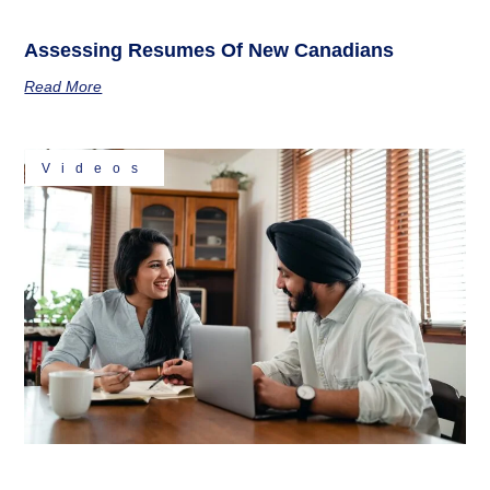
Assessing Resumes Of New Canadians
Read More
Videos