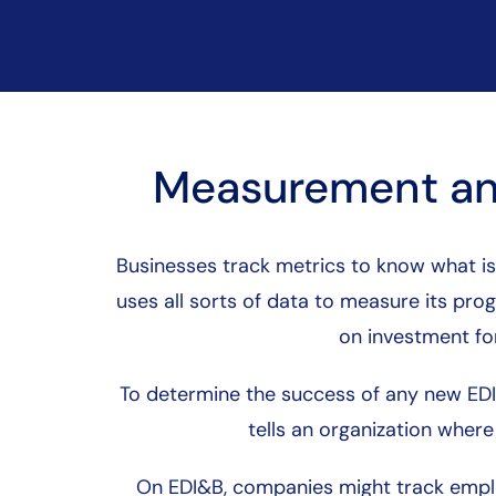
Measurement an
Businesses track metrics to know what is
uses all sorts of data to measure its pr
on investment for
To determine the success of any new EDI&B
tells an organization wher
On EDI&B, companies might track empl