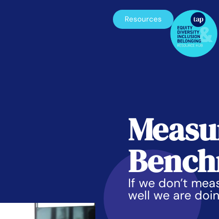
Resources
Measu
Bench
If we don’t me
well we are doi