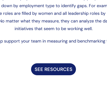
down by employment type to identify gaps. For exampl
e roles are filled by women and all leadership roles by
 No matter what they measure, they can analyze the d
initiatives that seem to be working well.
elp support your team in measuring and benchmarking f
SEE RESOURCES
Start Here
Employee Life Cycle
Equity 