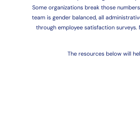
Some organizations break those numbers 
team is gender balanced, all administrativ
through employee satisfaction surveys.
The resources below will h