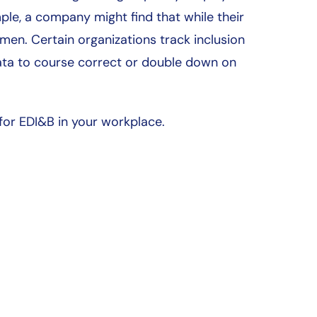
e, a company might find that while their
 men. Certain organizations track inclusion
ata to course correct or double down on
or EDI&B in your workplace.
Deserving Populations
Inclusive Culture
About