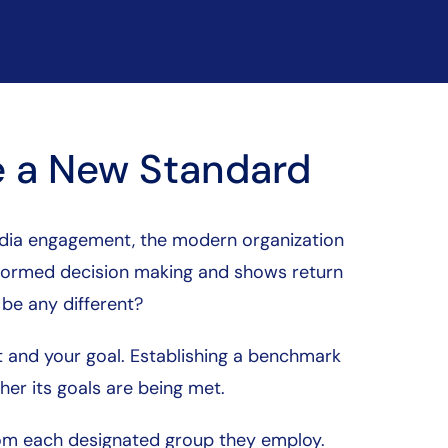
 a New Standard
media engagement, the modern organization
informed decision making and shows return
 be any different?
nt and your goal. Establishing a benchmark
er its goals are being met.
om each designated group they employ.