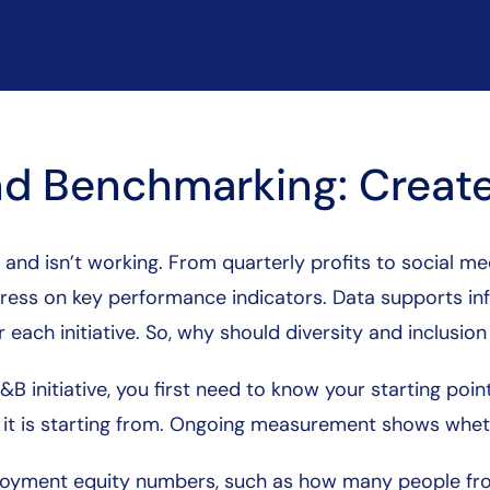
d Benchmarking: Create
 and isn’t working. From quarterly profits to social 
ogress on key performance indicators. Data supports 
 each initiative. So, why should diversity and inclusion
 initiative, you first need to know your starting poi
e it is starting from. Ongoing measurement shows wheth
oyment equity numbers, such as how many people fr