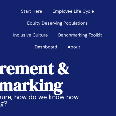
Start Here
Employee Life Cycle
Equity Deserving Populations
Inclusive Culture
Benchmarking Toolkit
Dashboard
About
rement &
marking
asure, how do we know how
ng?