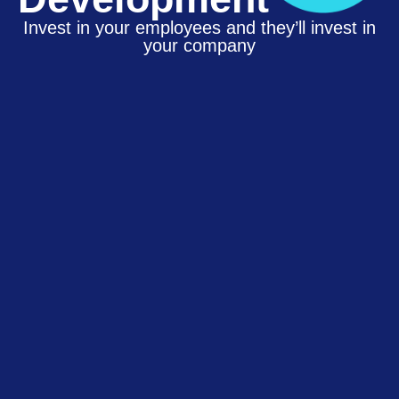
Invest in your employees and they’ll invest in
your company