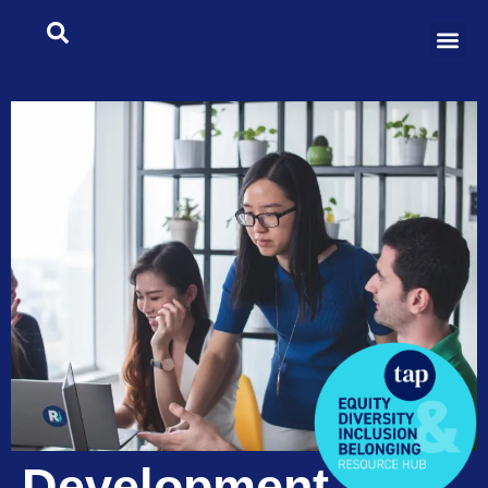
Development