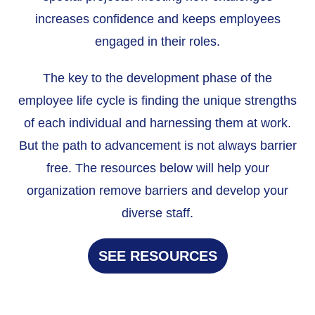
increases confidence and keeps employees
engaged in their roles.
The key to the development phase of the
employee life cycle is finding the unique strengths
of each individual and harnessing them at work.
But the path to advancement is not always barrier
free. The resources below will help your
organization remove barriers and develop your
diverse staff.
SEE RESOURCES