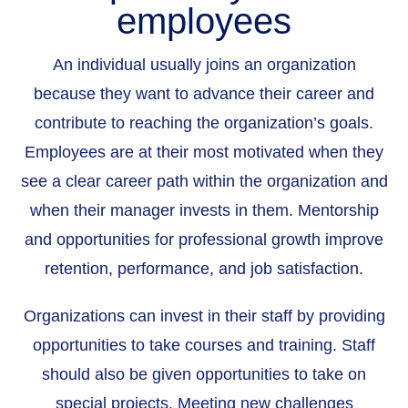
employees
An individual usually joins an organization
because they want to advance their career and
contribute to reaching the organization’s goals.
Employees are at their most motivated when they
see a clear career path within the organization and
when their manager invests in them. Mentorship
and opportunities for professional growth improve
retention, performance, and job satisfaction.
Organizations can invest in their staff by providing
opportunities to take courses and training. Staff
should also be given opportunities to take on
special projects. Meeting new challenges