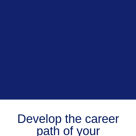
Develop the career
path of your