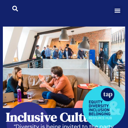
Inclusive Culture
“Diversity is being invited to the party,