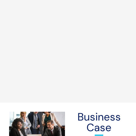
Business
Case