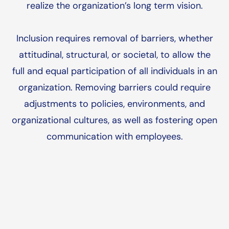
realize the organization’s long term vision.
Inclusion requires removal of barriers, whether
attitudinal, structural, or societal, to allow the
full and equal participation of all individuals in an
organization. Removing barriers could require
adjustments to policies, environments, and
organizational cultures, as well as fostering open
communication with employees.