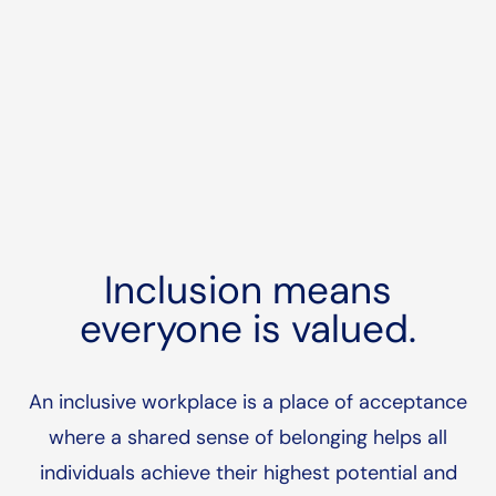
Inclusion means
everyone is valued.
An inclusive workplace is a place of acceptance
where a shared sense of belonging helps all
individuals achieve their highest potential and