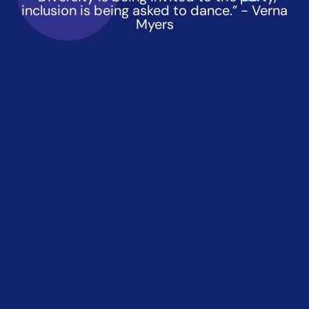
inclusion is being asked to dance.” - Verna
Myers