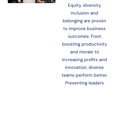
Equity, diversity,
inclusion and
belonging are proven
to improve business
outcomes. From
boosting productivity
and morale to
increasing profits and
innovation, diverse
teams perform better.
Presenting leaders
with the business
case for EDI&B often…
LEARN MORE