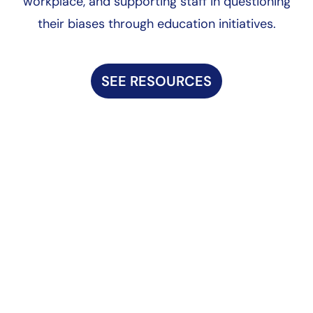
workplace, and supporting staff in questioning
their biases through education initiatives.
SEE RESOURCES