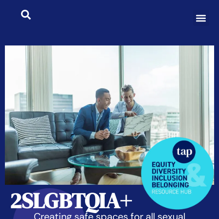
2SLGBTQIA+
Creating safe spaces for all sexual