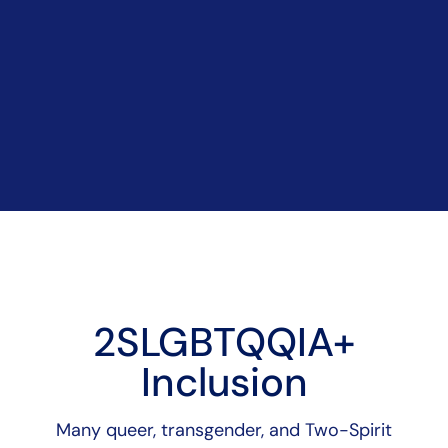
2SLGBTQQIA+
Inclusion
Many queer, transgender, and Two-Spirit