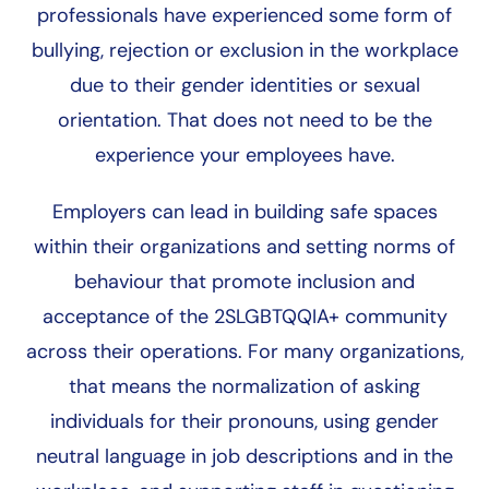
professionals have experienced some form of
bullying, rejection or exclusion in the workplace
due to their gender identities or sexual
orientation. That does not need to be the
experience your employees have.
Employers can lead in building safe spaces
within their organizations and setting norms of
behaviour that promote inclusion and
acceptance of the 2SLGBTQQIA+ community
across their operations. For many organizations,
that means the normalization of asking
individuals for their pronouns, using gender
neutral language in job descriptions and in the