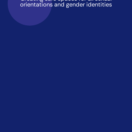
orientations and gender identities