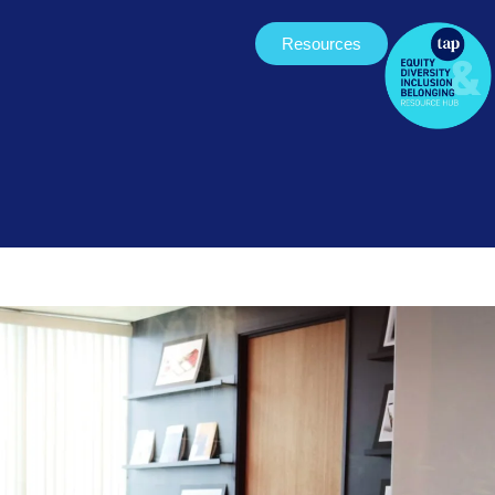
Resources