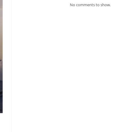
No comments to show.