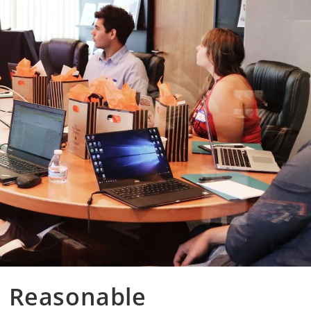
: Reasonable