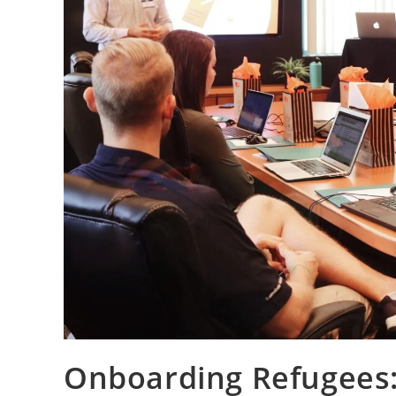
Onboarding Refugees