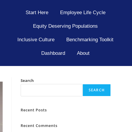
Start Here
Employee Life Cycle
Equity Deserving Populations
Inclusive Culture
Benchmarking Toolkit
Dashboard
About
Search
SEARCH
Recent Posts
Recent Comments