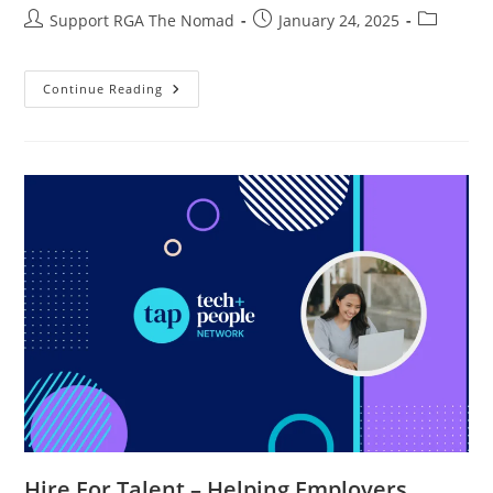
Support RGA The Nomad
January 24, 2025
Continue Reading
Hire For Talent – Helping Employers