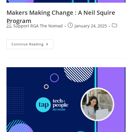
Makers Making Change : A Neil Squire
Program
Support RGA The Nomad
January 24, 2025
Continue Reading