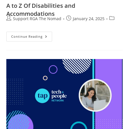
A to Z Of Disabilities and
Accommodations
Support RGA The Nomad
January 24, 2025
Continue Reading