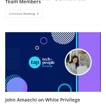
Team Members
Continue Reading
John Amaechi on White Privilege