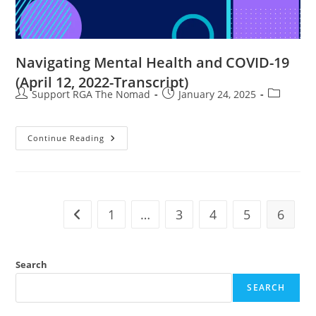
Navigating Mental Health and COVID-19
(April 12, 2022-Transcript)
Support RGA The Nomad
January 24, 2025
Continue Reading
1
…
3
4
5
6
Search
SEARCH