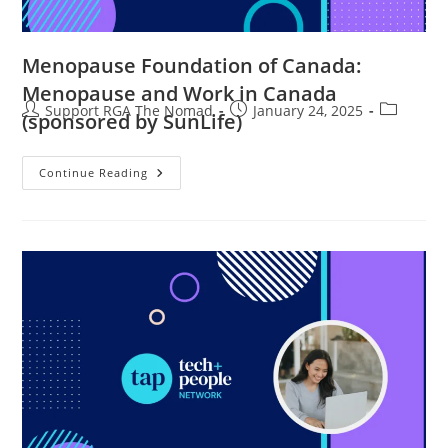
Menopause Foundation of Canada:
Menopause and Work in Canada
Support RGA The Nomad
January 24, 2025
(sponsored by SunLife)
Continue Reading