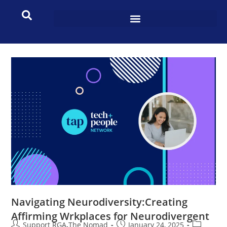
Navigating Neurodiversity:Creating
Affirming Wrkplaces for Neurodivergent
Support RGA The Nomad
January 24, 2025