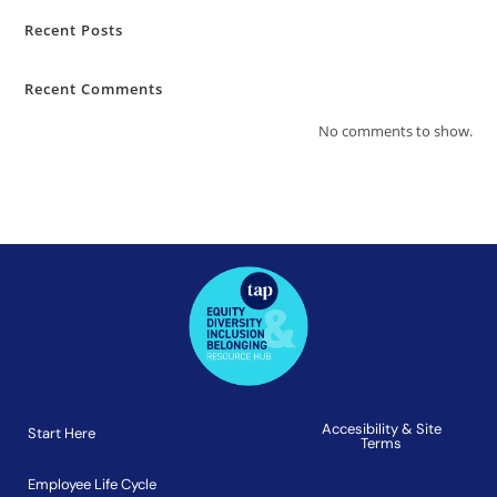
Recent Posts
Recent Comments
No comments to show.
Accesibility & Site
Start Here
Terms
Employee Life Cycle