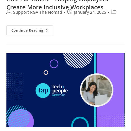
Create More Inclusive Workplaces
Support RGA The Nomad
January 24, 2025
Continue Reading