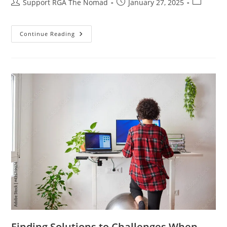
Support RGA The Nomad
January 27, 2025
Continue Reading
Finding Solutions to Challenges When