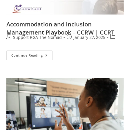
Accommodation and Inclusion
Management Playbook – CCRW | CCRT
Support RGA The Nomad
January 27, 2025
Continue Reading