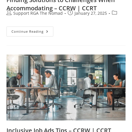
Accommodating – CCRW | CCRT
Support RGA The Nomad
January 27, 2025
Continue Reading
Inclusive Job Ads Tips – CCRW | CCRT