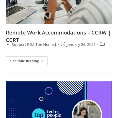
Remote Work Accommodations – CCRW |
CCRT
Support RGA The Nomad
January 26, 2025
Continue Reading