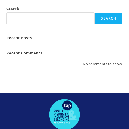
Search
SEARCH
Recent Posts
Recent Comments
No comments to show.