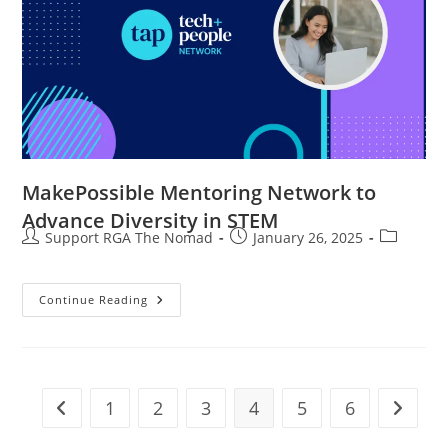
MakePossible Mentoring Network to
Advance Diversity in STEM
Support RGA The Nomad
January 26, 2025
Continue Reading
1
2
3
4
5
6