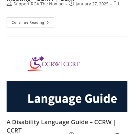
Support RGA The Nomad
January 27, 2025
Continue Reading
A Disability Language Guide – CCRW |
CCRT