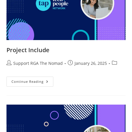
Project Include
Support RGA The Nomad
January 26, 2025
Continue Reading