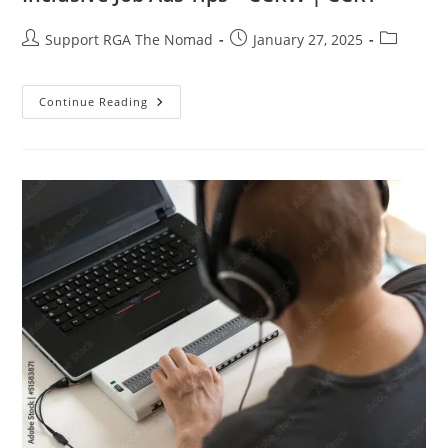
Support RGA The Nomad
January 27, 2025
Continue Reading