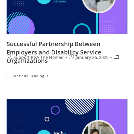
Successful Partnership Between
Employers and Disability Service
Support RGA The Nomad
January 26, 2025
Organizations
Continue Reading