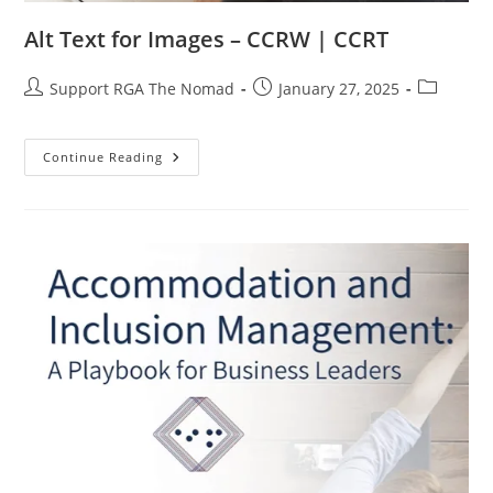
Alt Text for Images – CCRW | CCRT
Support RGA The Nomad
January 27, 2025
Continue Reading