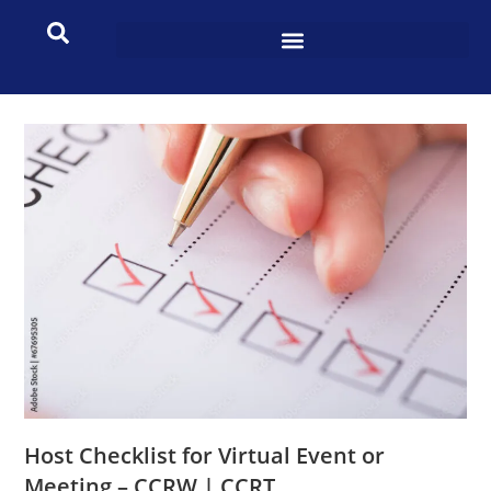
Host Checklist for Virtual Event or
Meeting – CCRW | CCRT