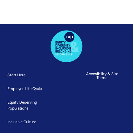
Accesibility & Site
Start Here
Terms
Employee Life Cycle
Equity Deserving
Populations
Inclusive Culture