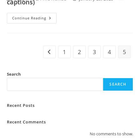
captions)
Continue Reading
1
2
3
4
5
Search
SEARCH
Recent Posts
Recent Comments
No comments to show.