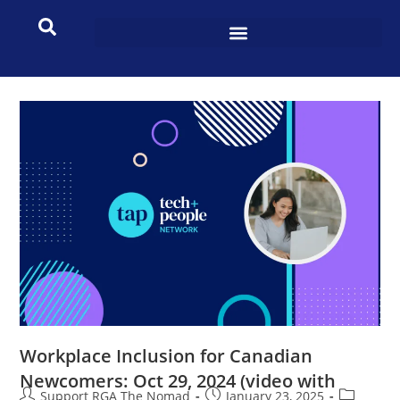
Workplace Inclusion for Canadian
Newcomers: Oct 29, 2024 (video with
Support RGA The Nomad
January 23, 2025