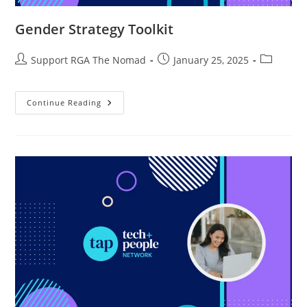
Gender Strategy Toolkit
Support RGA The Nomad
January 25, 2025
Continue Reading