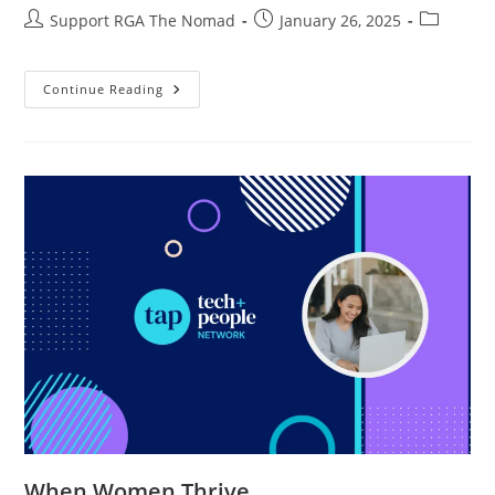
Support RGA The Nomad
January 26, 2025
Continue Reading
When Women Thrive