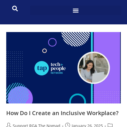
How Do I Create an Inclusive Workplace?
Support RGA The Nomad
January 26, 2025