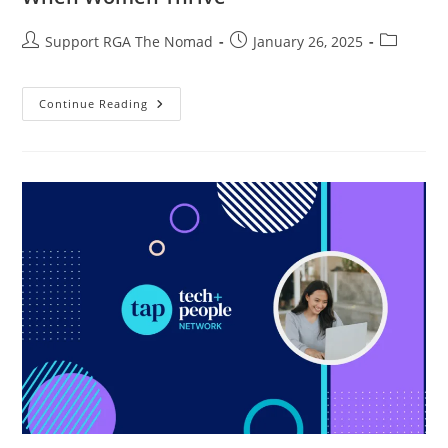
Support RGA The Nomad
January 26, 2025
Continue Reading