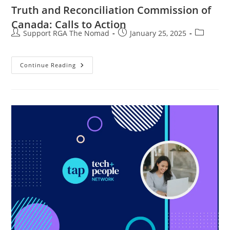
Truth and Reconciliation Commission of
Canada: Calls to Action
Support RGA The Nomad
January 25, 2025
Continue Reading