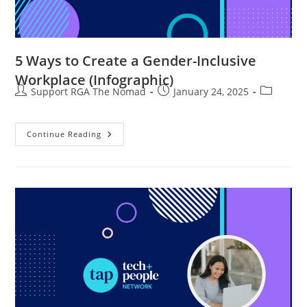
5 Ways to Create a Gender-Inclusive
Workplace (Infographic)
Support RGA The Nomad
January 24, 2025
Continue Reading