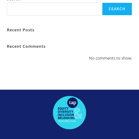
SEARCH
Recent Posts
Recent Comments
No comments to show.