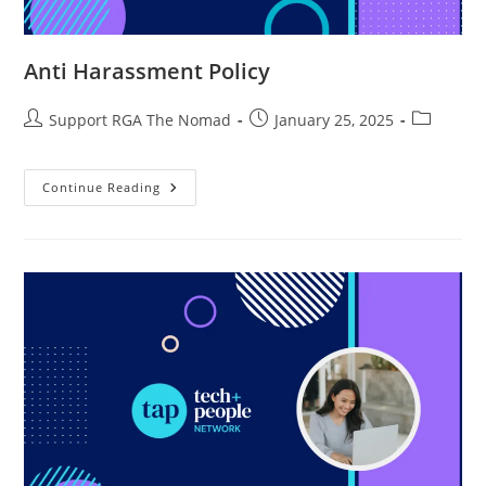
Anti Harassment Policy
Support RGA The Nomad
January 25, 2025
Continue Reading