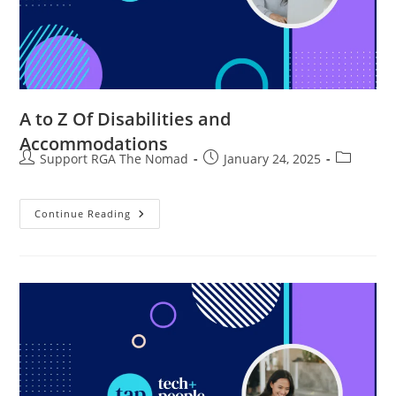
A to Z Of Disabilities and
Accommodations
Support RGA The Nomad
January 24, 2025
Continue Reading