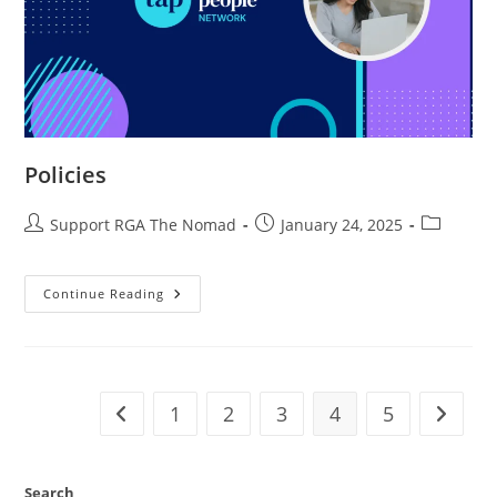
Policies
Support RGA The Nomad
January 24, 2025
Continue Reading
1
2
3
4
5
Search