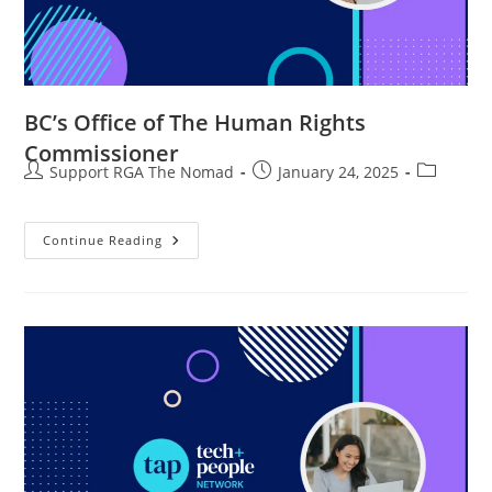
BC’s Office of The Human Rights
Commissioner
Support RGA The Nomad
January 24, 2025
Continue Reading