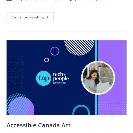
Continue Reading
Accessible Canada Act