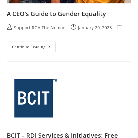
A CEO’s Guide to Gender Equality
Support RGA The Nomad
January 29, 2025
Continue Reading
BCIT – RDI Services & Initiatives: Free