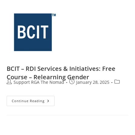
BCIT – RDI Services & Initiatives: Free
Course – Relearning Gender
Support RGA The Nomad
January 28, 2025
Continue Reading