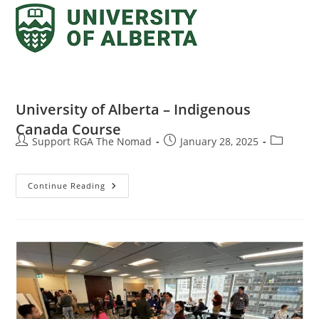
University of Alberta – Indigenous
Canada Course
Support RGA The Nomad
January 28, 2025
Continue Reading