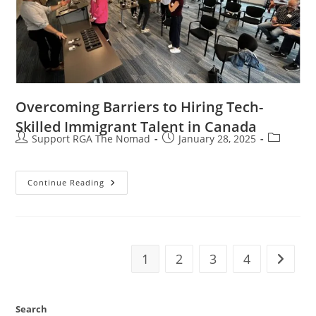
Overcoming Barriers to Hiring Tech-
Skilled Immigrant Talent in Canada
Support RGA The Nomad
January 28, 2025
Continue Reading
1
2
3
4
Search