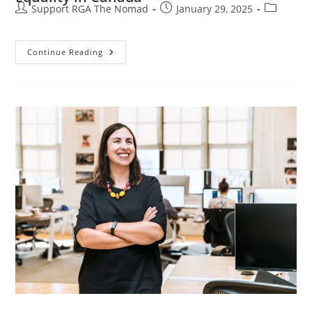
Support RGA The Nomad
January 29, 2025
Continue Reading