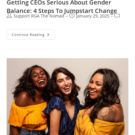
Getting CEOs Serious About Gender
Balance: 4 Steps To Jumpstart Change
Support RGA The Nomad
January 29, 2025
Continue Reading