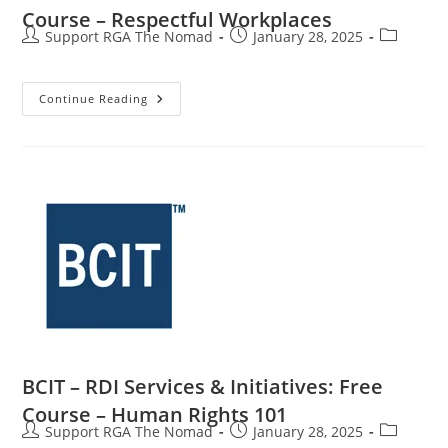
Course – Respectful Workplaces
Support RGA The Nomad
January 28, 2025
Continue Reading
BCIT – RDI Services & Initiatives: Free
Course – Human Rights 101
Support RGA The Nomad
January 28, 2025