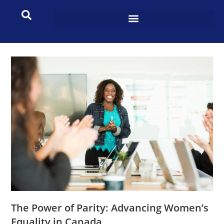
The Power of Parity: Advancing Women’s
Equality in Canada