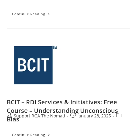
Continue Reading
BCIT – RDI Services & Initiatives: Free
Course – Understanding Unconscious
Support RGA The Nomad
January 28, 2025
Bias
Continue Reading