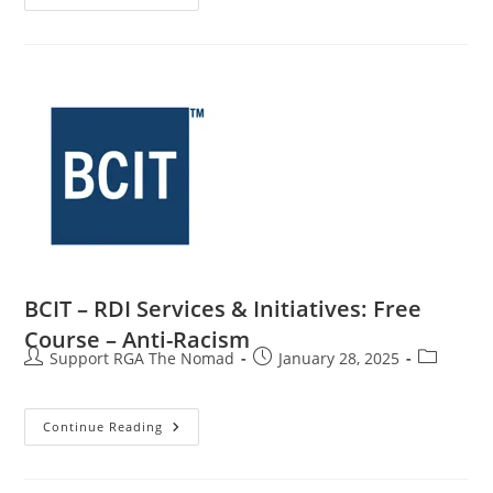
BCIT – RDI Services & Initiatives: Free
Course – Anti-Racism
Support RGA The Nomad
January 28, 2025
Continue Reading