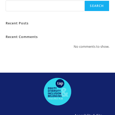
SEARCH
Recent Posts
Recent Comments
No comments to show.