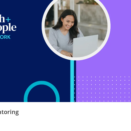
toring