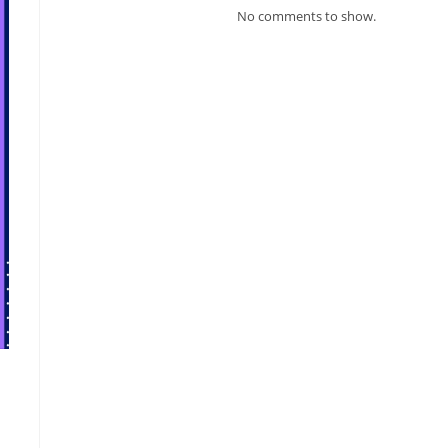
No comments to show.