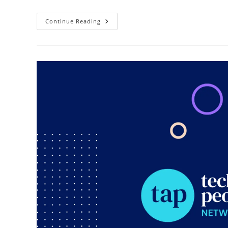
Continue Reading