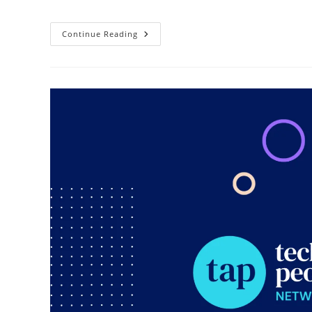
Continue Reading