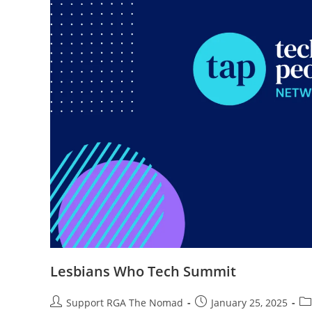
Lesbians Who Tech Summit
Support RGA The Nomad
January 25, 2025