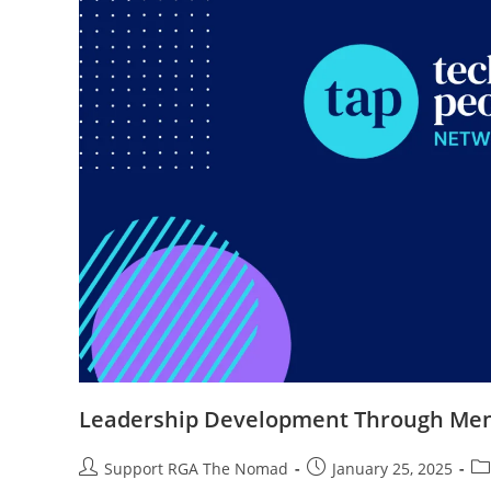
Leadership Development Through Men
Support RGA The Nomad
January 25, 2025