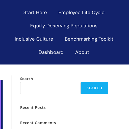
Start Here
Employee Life Cycle
Equity Deserving Populations
Inclusive Culture
Benchmarking Toolkit
Dashboard
About
Search
SEARCH
Recent Posts
Recent Comments