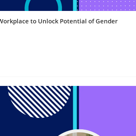
orkplace to Unlock Potential of Gender