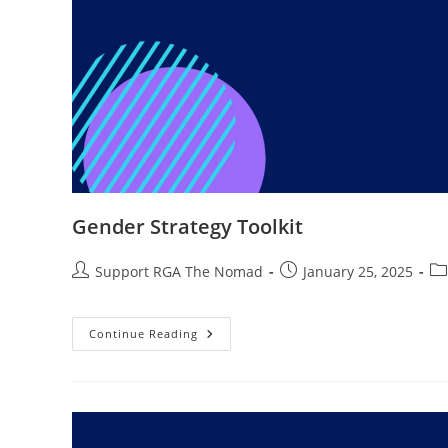
Gender Strategy Toolkit
Support RGA The Nomad
January 25, 2025
Continue Reading