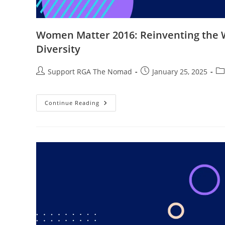
Women Matter 2016: Reinventing the W
Diversity
Support RGA The Nomad
January 25, 2025
Continue Reading