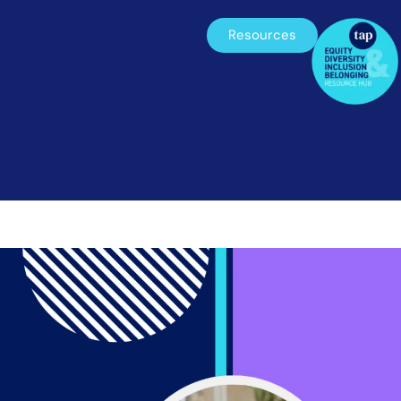
Resources