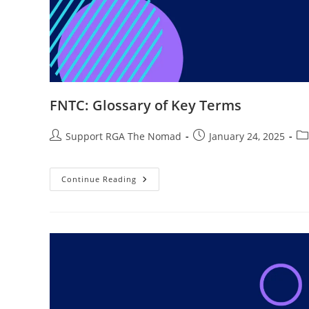
FNTC: Glossary of Key Terms
Support RGA The Nomad
January 24, 2025
Continue Reading