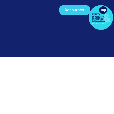
Resources