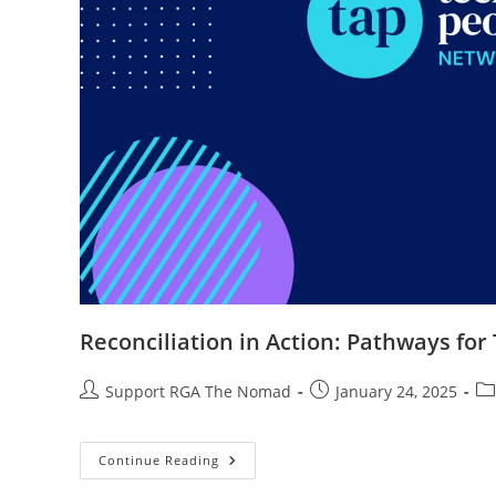
Reconciliation in Action: Pathways for
Support RGA The Nomad
January 24, 2025
Continue Reading