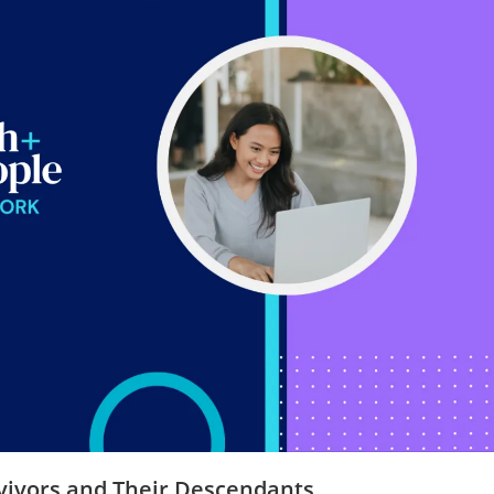
rvivors and Their Descendants