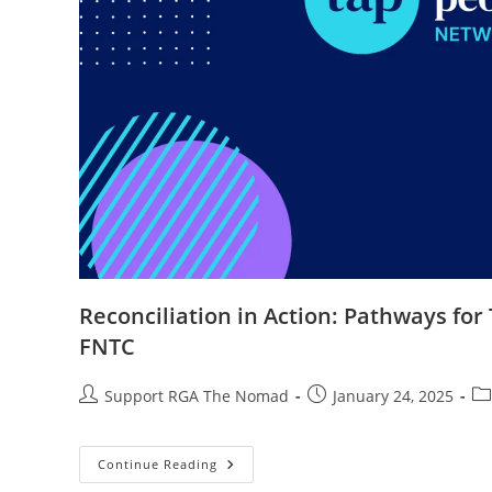
Reconciliation in Action: Pathways for
FNTC
Support RGA The Nomad
January 24, 2025
Continue Reading