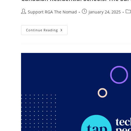
Support RGA The Nomad
January 24, 2025
Continue Reading