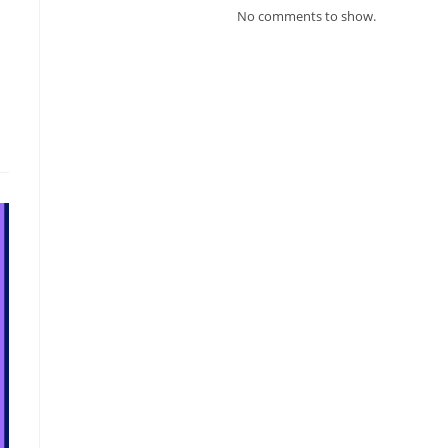
No comments to show.