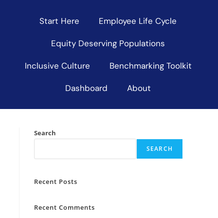
Start Here
Employee Life Cycle
Equity Deserving Populations
Inclusive Culture
Benchmarking Toolkit
Dashboard
About
Search
SEARCH
Recent Posts
Recent Comments