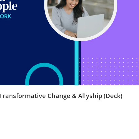
 Transformative Change & Allyship (Deck)