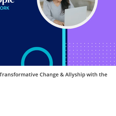
 Transformative Change & Allyship with the