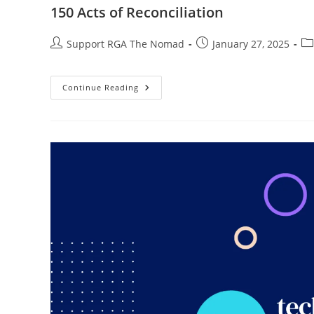
150 Acts of Reconciliation
Support RGA The Nomad
January 27, 2025
Continue Reading