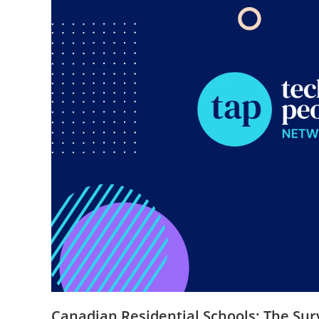
Canadian Residential Schools: The Su