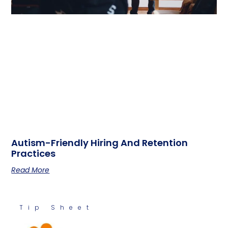
Autism-Friendly Hiring And Retention
Practices
Read More
Tip Sheet