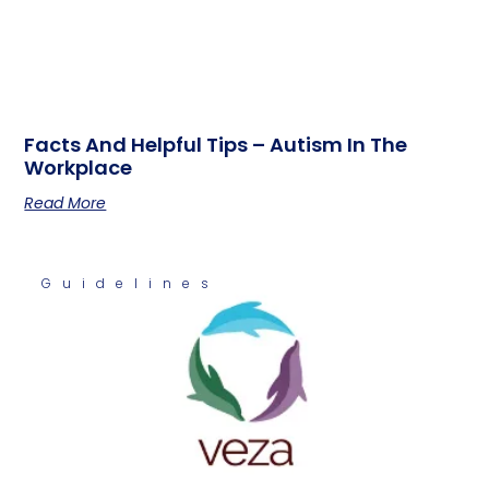
Facts And Helpful Tips – Autism In The
Workplace
Read More
Guidelines