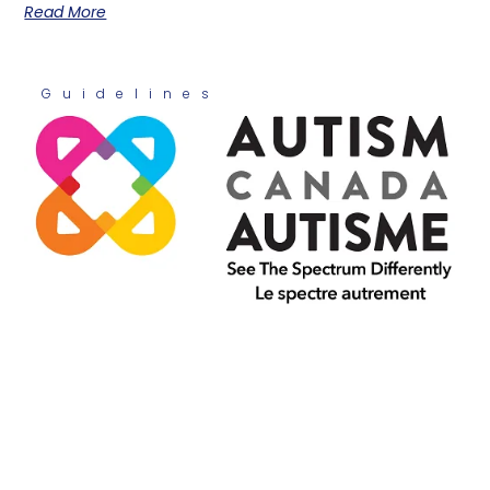
Read More
Guidelines