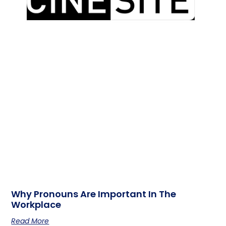
Why Pronouns Are Important In The
Workplace
Read More