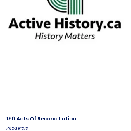
150 Acts Of Reconciliation
Read More