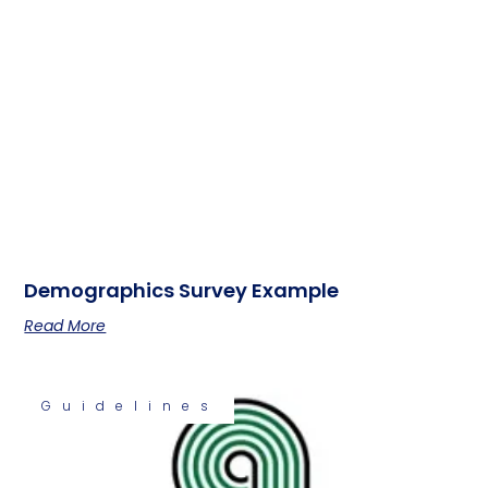
Demographics Survey Example
Read More
Guidelines