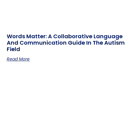
Words Matter: A Collaborative Language
And Communication Guide In The Autism
Field
Read More
Guidelines