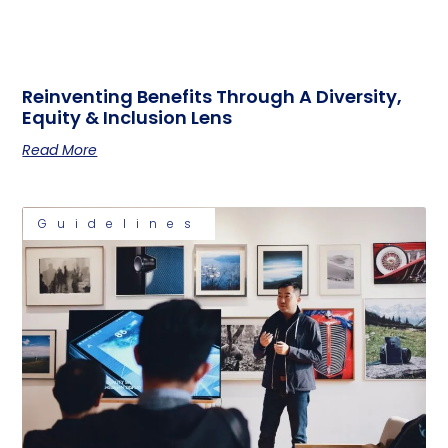
Reinventing Benefits Through A Diversity,
Equity & Inclusion Lens
Read More
Guidelines