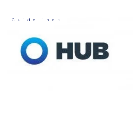
Guidelines