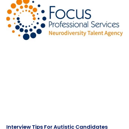
Interview Tips For Autistic Candidates