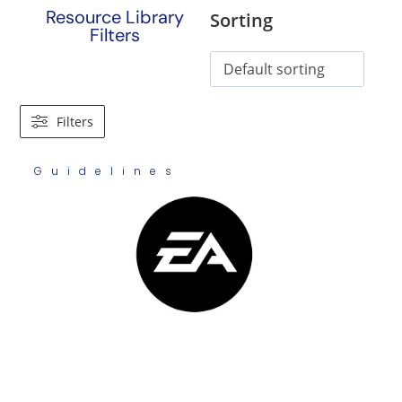
Resource Library
Sorting
Filters
Filters
Guidelines