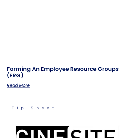
Forming An Employee Resource Groups
(ERG)
Read More
Tip Sheet