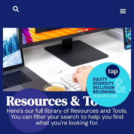
Resources & Tools
Here’s our full library of Resources and Tools.
You can filter your search to help you find
what you’re looking for.