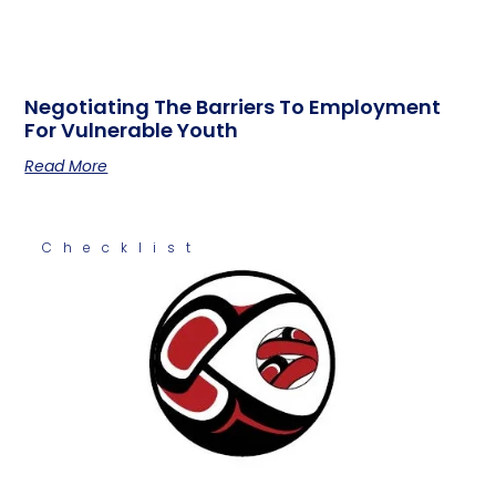
Negotiating The Barriers To Employment
For Vulnerable Youth
Read More
Checklist