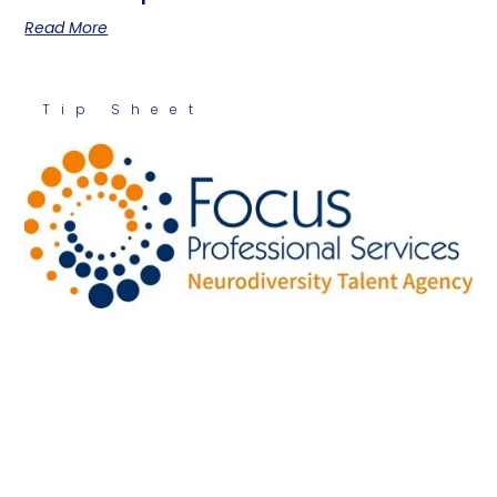
Read More
Tip Sheet