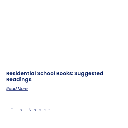
Residential School Books: Suggested
Readings
Read More
Tip Sheet