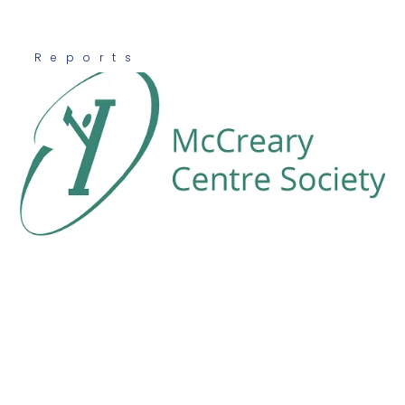
Reports