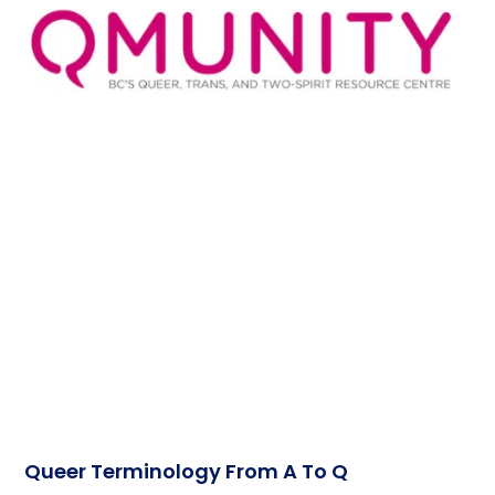
Queer Terminology From A To Q