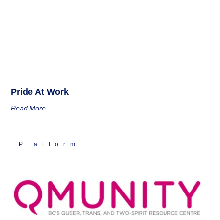
Pride At Work
Read More
Platform