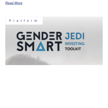
Read More
Platform