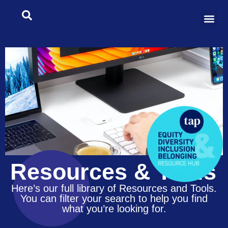
Resources & Tools
Here’s our full library of Resources and Tools.
You can filter your search to help you find
what you’re looking for.