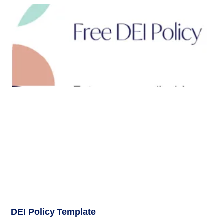
DEI Policy Template