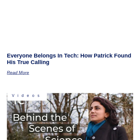
Everyone Belongs In Tech: How Patrick Found
His True Calling
Read More
Videos