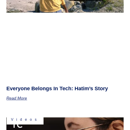
Everyone Belongs In Tech: Hatim’s Story
Read More
Videos