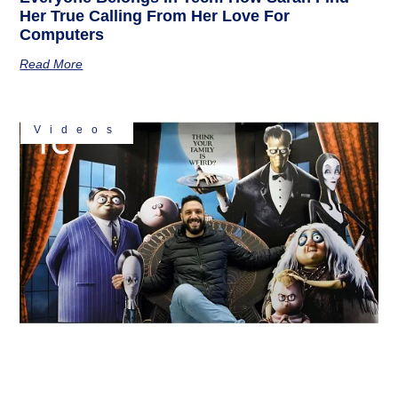
Her True Calling From Her Love For
Computers
Read More
Videos