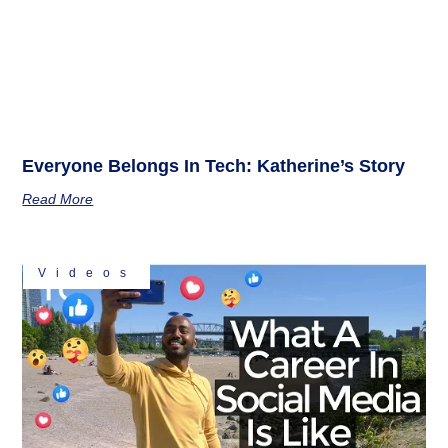
Everyone Belongs In Tech: Katherine’s Story
Read More
Videos