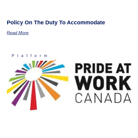
Policy On The Duty To Accommodate
Read More
Platform