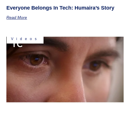
Everyone Belongs In Tech: Humaira’s Story
Read More
Videos