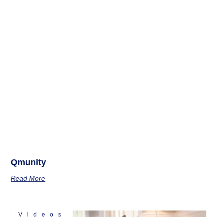
Qmunity
Read More
Videos