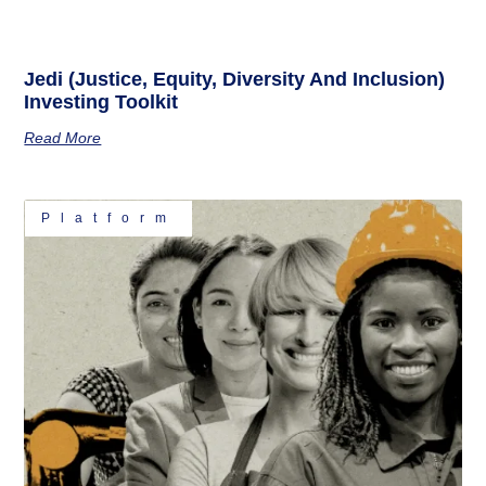
Jedi (Justice, Equity, Diversity And Inclusion)
Investing Toolkit
Read More
Platform