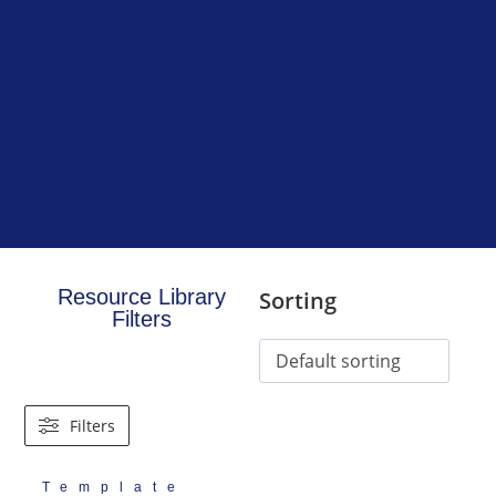
Resource Library
Sorting
Filters
Filters
Template