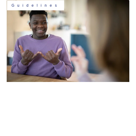
Guidelines