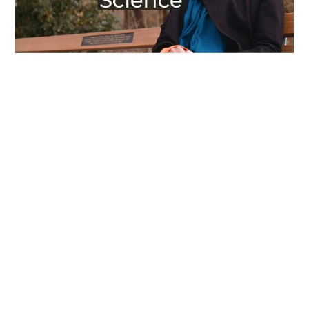
Everyone Belongs In Tech – Fatima’s Story
Read More
Videos