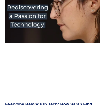
Everyone Belongs In Tech: How Sarah Find