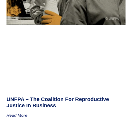
UNFPA – The Coalition For Reproductive
Justice In Business
Read More