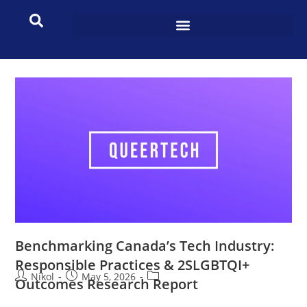
Benchmarking Canada’s Tech Industry:
Responsible Practices & 2SLGBTQI+
Nikol
May 5, 2026
Outcomes Research Report