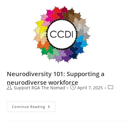
Neurodiversity 101: Supporting a
neurodiverse workforce
Support RGA The Nomad
April 7, 2025
Continue Reading