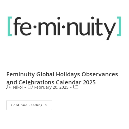
Feminuity Global Holidays Observances
and Celebrations Calendar 2025
Nikol
February 20, 2025
Continue Reading