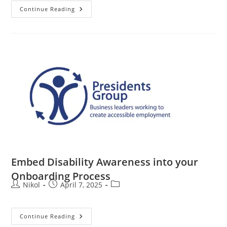
Continue Reading
Embed Disability Awareness into your
Onboarding Process
Nikol
April 7, 2025
Continue Reading