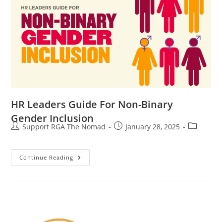
HR Leaders Guide For Non-Binary
Gender Inclusion
Support RGA The Nomad
January 28, 2025
Continue Reading