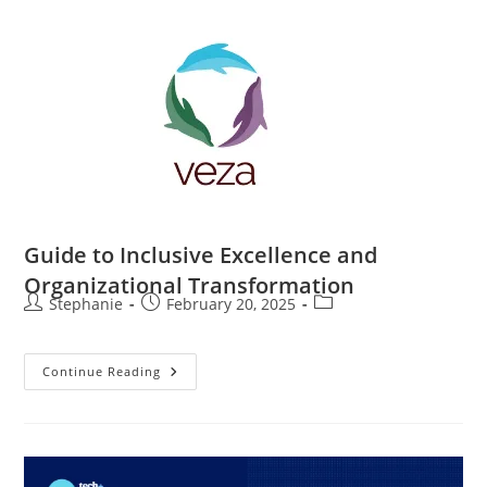
Guide to Inclusive Excellence and
Organizational Transformation
Stephanie
February 20, 2025
Continue Reading