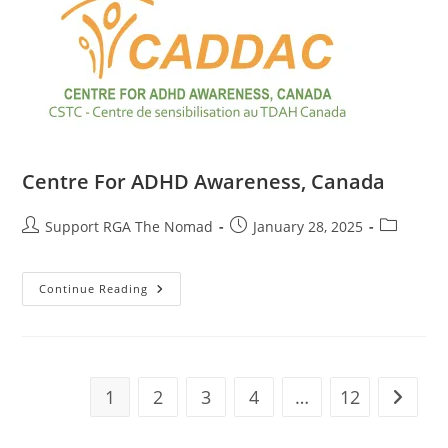
Centre For ADHD Awareness, Canada
Support RGA The Nomad
January 28, 2025
Continue Reading
1
2
3
4
…
12