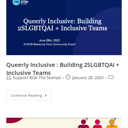
Queerly Inclusive : Building 2SLGBTQAI +
Inclusive Teams
Support RGA The Nomad
January 28, 2025
Continue Reading