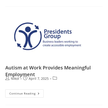
Autism at Work Provides Meaningful
Employment
Nikol
April 7, 2025
Continue Reading