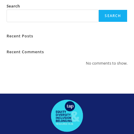
Search
SEARCH
Recent Posts
Recent Comments
No comments to show.