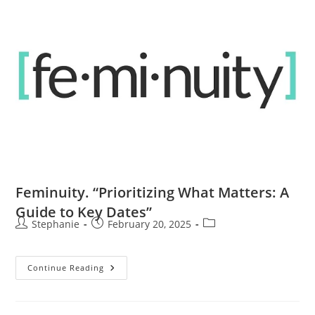
Feminuity. “Prioritizing What Matters: A
Guide to Key Dates”
Stephanie
February 20, 2025
Continue Reading