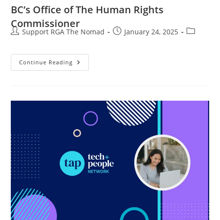
BC’s Office of The Human Rights
Commissioner
Support RGA The Nomad
January 24, 2025
Continue Reading