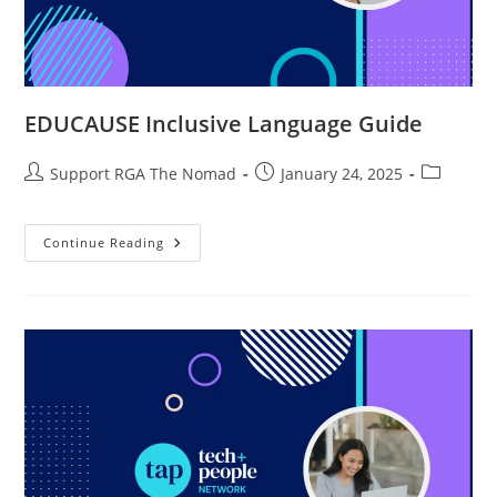
EDUCAUSE Inclusive Language Guide
Support RGA The Nomad
January 24, 2025
Continue Reading