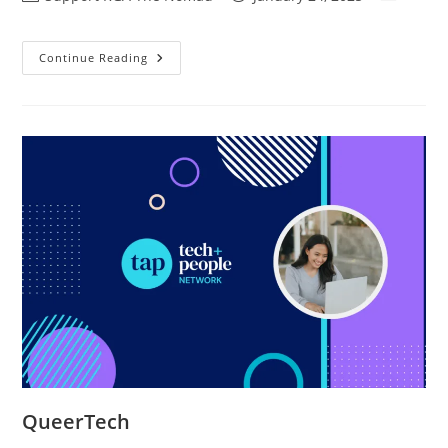
Continue Reading
QueerTech