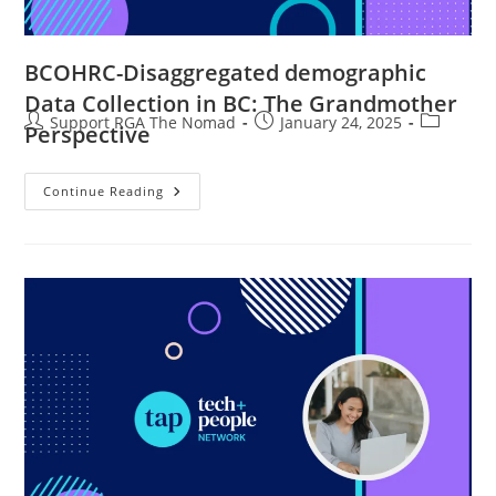
BCOHRC-Disaggregated demographic
Data Collection in BC: The Grandmother
Support RGA The Nomad
January 24, 2025
Perspective
Continue Reading