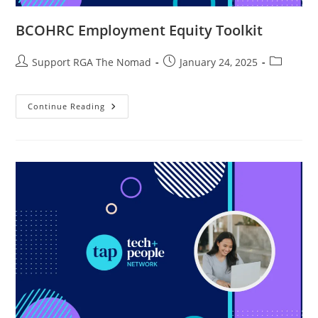
BCOHRC Employment Equity Toolkit
Support RGA The Nomad
January 24, 2025
Continue Reading