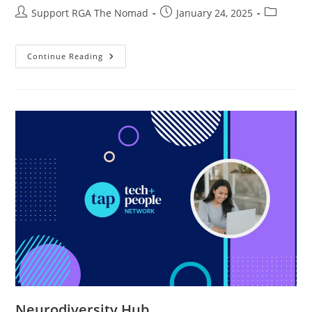
Support RGA The Nomad
January 24, 2025
Continue Reading
Neurodiversity Hub