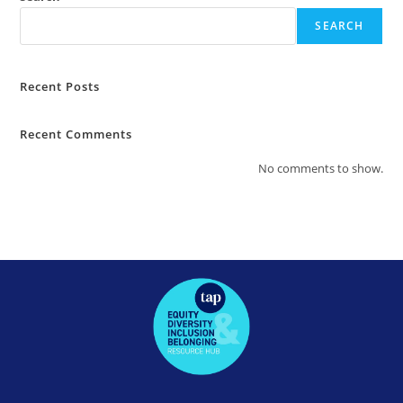
SEARCH
Recent Posts
Recent Comments
No comments to show.