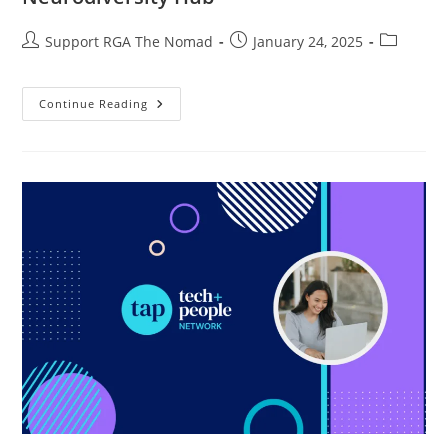
Support RGA The Nomad
January 24, 2025
Continue Reading