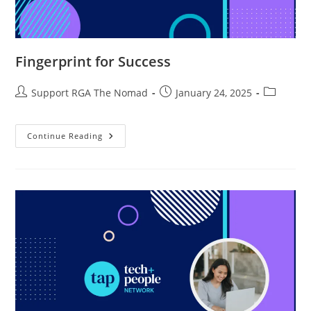
Fingerprint for Success
Support RGA The Nomad
January 24, 2025
Continue Reading