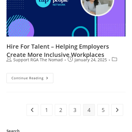
Hire For Talent – Helping Employers
Create More Inclusive Workplaces
Support RGA The Nomad
January 24, 2025
Continue Reading
1
2
3
4
5
Search