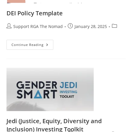
DEI Policy Template
Support RGA The Nomad
January 28, 2025
Continue Reading
Jedi (Justice, Equity, Diversity and
Inclusion) Investing Toolkit