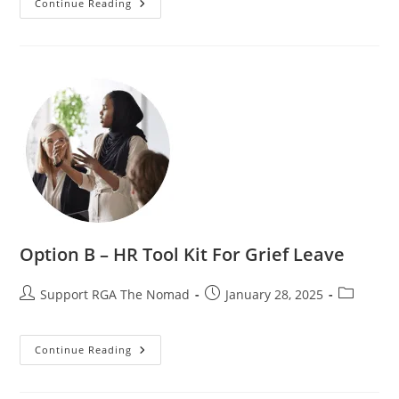
Continue Reading
Option B – HR Tool Kit For Grief Leave
Support RGA The Nomad
January 28, 2025
Continue Reading