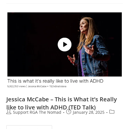
Jessica McCabe – This is What it’s Really
like to live with ADHD (TED Talk)
Support RGA The Nomad
January 28, 2025