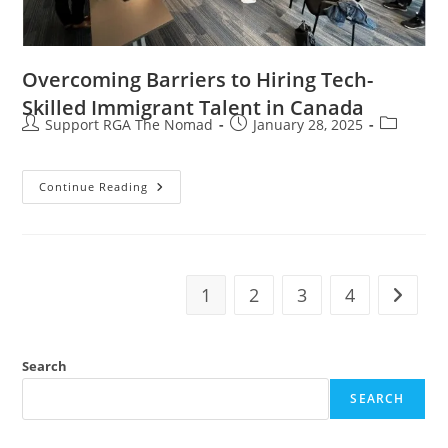
Overcoming Barriers to Hiring Tech-
Skilled Immigrant Talent in Canada
Support RGA The Nomad
January 28, 2025
Continue Reading
1
2
3
4
Search
SEARCH