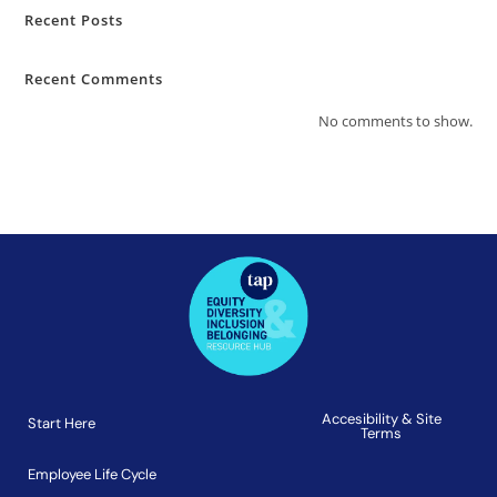
Recent Posts
Recent Comments
No comments to show.
Accesibility & Site
Start Here
Terms
Employee Life Cycle