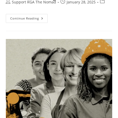
Support RGA The Nomad
January 28, 2025
Continue Reading