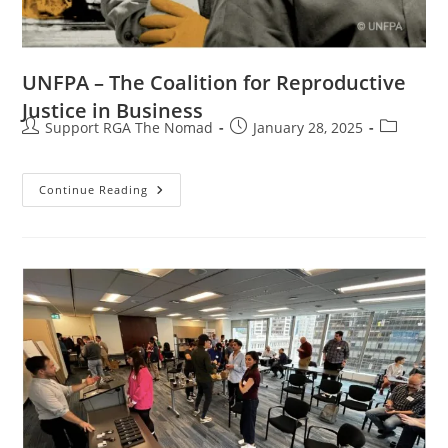
UNFPA – The Coalition for Reproductive
Justice in Business
Support RGA The Nomad
January 28, 2025
Continue Reading