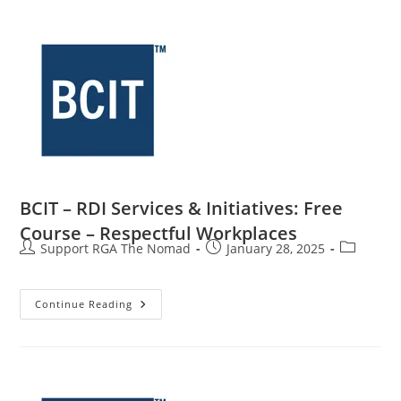
BCIT – RDI Services & Initiatives: Free
Course – Respectful Workplaces
Support RGA The Nomad
January 28, 2025
Continue Reading