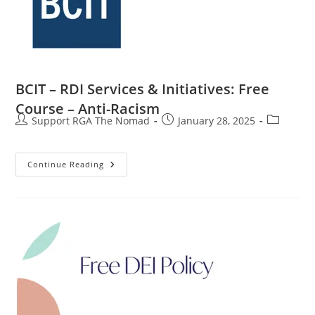
BCIT – RDI Services & Initiatives: Free
Course – Anti-Racism
Support RGA The Nomad
January 28, 2025
Continue Reading