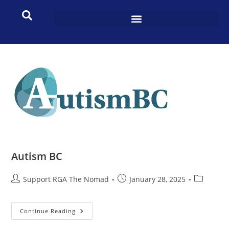
Autism BC
Support RGA The Nomad
January 28, 2025
Continue Reading