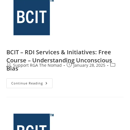
BCIT – RDI Services & Initiatives: Free
Course – Understanding Unconscious
Support RGA The Nomad
January 28, 2025
Bias
Continue Reading