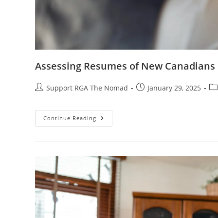
Assessing Resumes of New Canadians
Support RGA The Nomad
January 29, 2025
Continue Reading