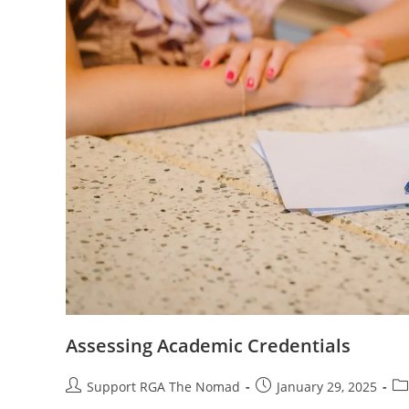
Assessing Academic Credentials
Support RGA The Nomad
January 29, 2025