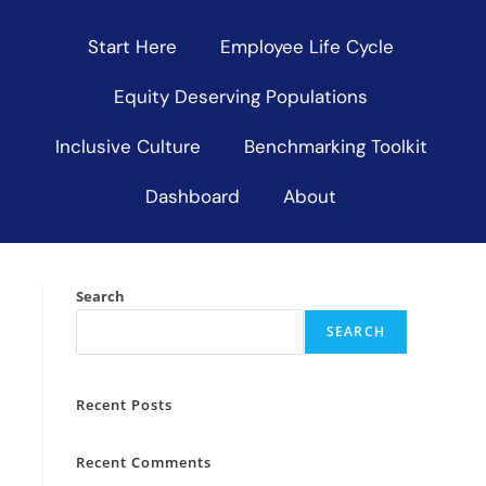
Start Here
Employee Life Cycle
Equity Deserving Populations
Inclusive Culture
Benchmarking Toolkit
Dashboard
About
Search
SEARCH
Recent Posts
Recent Comments