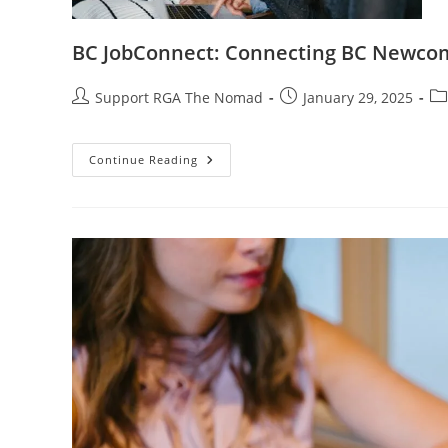
BC JobConnect: Connecting BC Newco
Support RGA The Nomad
January 29, 2025
Continue Reading