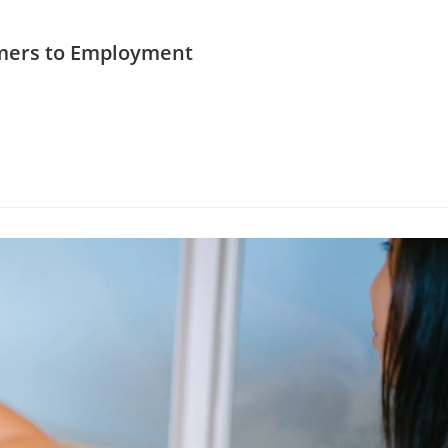
mers to Employment