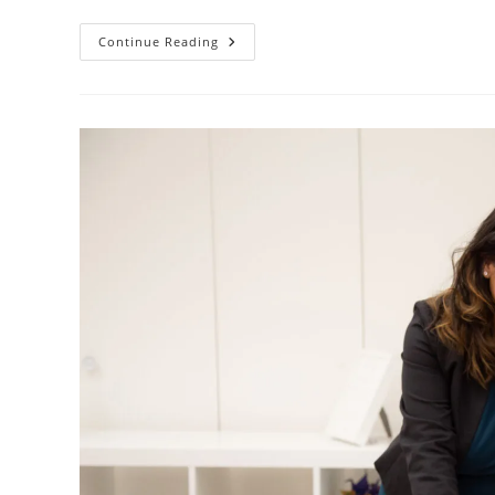
Continue Reading