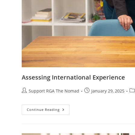
Assessing International Experience
Support RGA The Nomad
January 29, 2025
Continue Reading