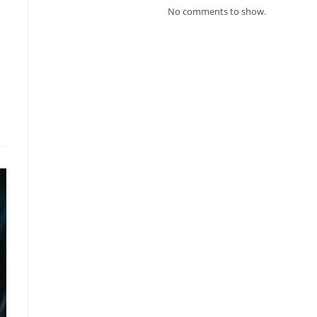
No comments to show.