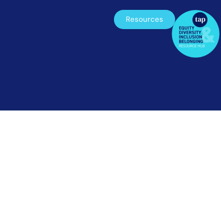
Resources