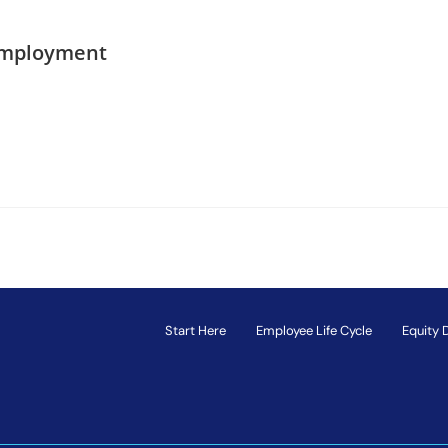
Employment
Start Here
Employee Life Cycle
Equity 