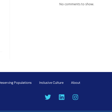
No comments to show.
Deserving Populations
Inclusive Culture
About