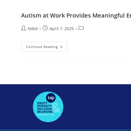
Autism at Work Provides Meaningful 
Nikol
April 7, 2025
Continue Reading