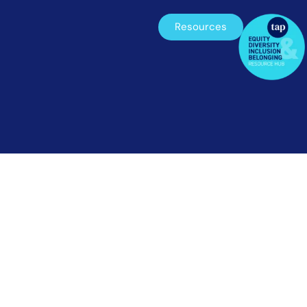
Resources