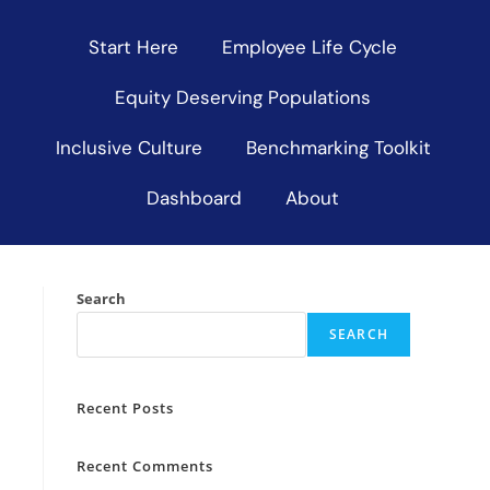
Start Here
Employee Life Cycle
Equity Deserving Populations
Inclusive Culture
Benchmarking Toolkit
Dashboard
About
Search
SEARCH
Recent Posts
Recent Comments