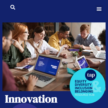
Innovation