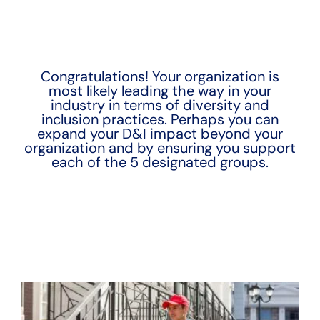
Congratulations! Your organization is
most likely leading the way in your
industry in terms of diversity and
inclusion practices. Perhaps you can
expand your D&I impact beyond your
organization and by ensuring you support
each of the 5 designated groups.