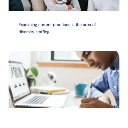
Examining current practices in the area of
diversity staffing.
Measuring the return on investment of diversity