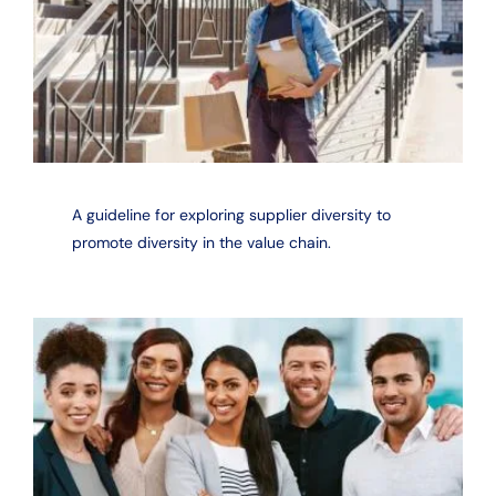
A guideline for exploring supplier diversity to
promote diversity in the value chain.