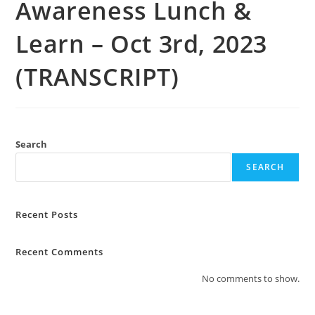
Awareness Lunch &
Learn – Oct 3rd, 2023
(TRANSCRIPT)
Search
SEARCH
Recent Posts
Recent Comments
No comments to show.