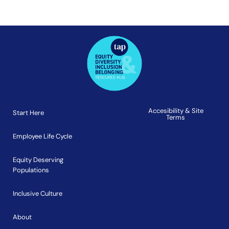
Accesibility & Site
Start Here
Terms
Employee Life Cycle
Equity Deserving
Populations
Inclusive Culture
About