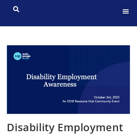
Disability Employment