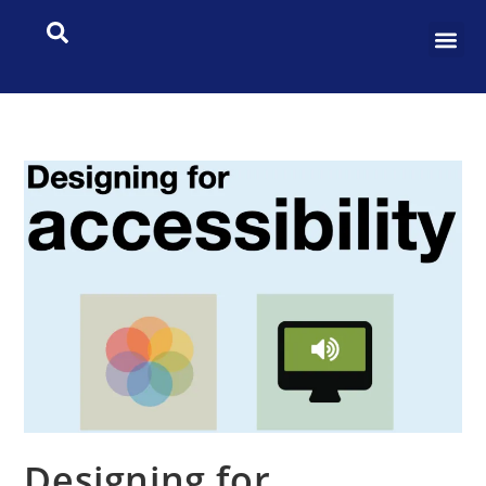
Designing for