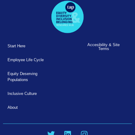
Accesibility & Site
Start Here
Terms
Employee Life Cycle
Equity Deserving
Populations
Inclusive Culture
About