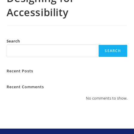
Accessibility
Search
SEARCH
Recent Posts
Recent Comments
No comments to show.